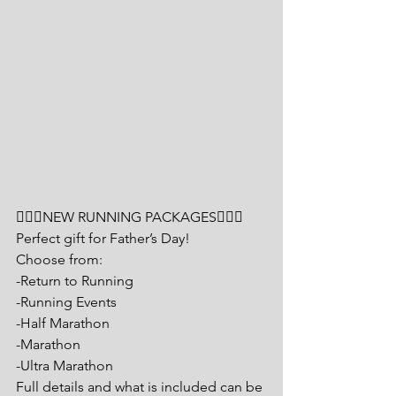
🏃🏽‍♂️NEW RUNNING PACKAGES🏃🏼‍♀️
Perfect gift for Father’s Day!
Choose from:
-Return to Running
-Running Events
-Half Marathon
-Marathon
-Ultra Marathon
Full details and what is included can be 