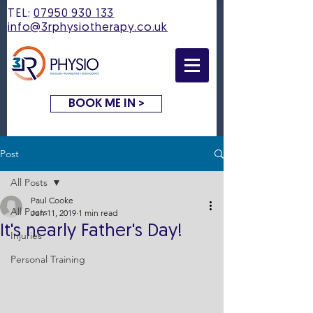
TEL:
07950 930 133
info@3rphysiotherapy.co.uk
BOOK ME IN >
Post
All Posts
Paul Cooke
All Posts
Jun 11, 2019
1 min read
It's nearly Father's Day!
Injuries
Personal Training