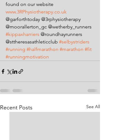
found on our website
www.3RPhysiotherapy.co.uk
@garforthtoday @3rphysiotherapy 
@moorallerton_gc @wetherby_runners 
#kippaxharriers
 @roundhayrunners 
@sttheresasathleticclub 
#selbystriders
#running
#halfmarathon
#marathon
#fit
#runningmotivation
See All
Recent Posts