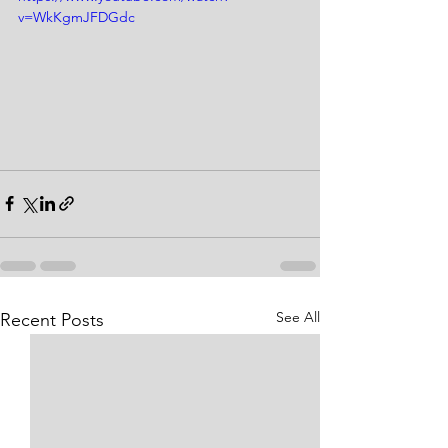
v=WkKgmJFDGdc
See All
Recent Posts