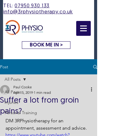
TEL:
07950 930 133
info@3rphysiotherapy.co.uk
BOOK ME IN >
Post
All Posts
Paul Cooke
All Posts
Apr 15, 2019
1 min read
Suffer a lot from groin
Injuries
pains?
Personal Training
DM 3RPhysiotherapy for an 
appointment, assessment and advice.
https://www.youtube.com/watch?