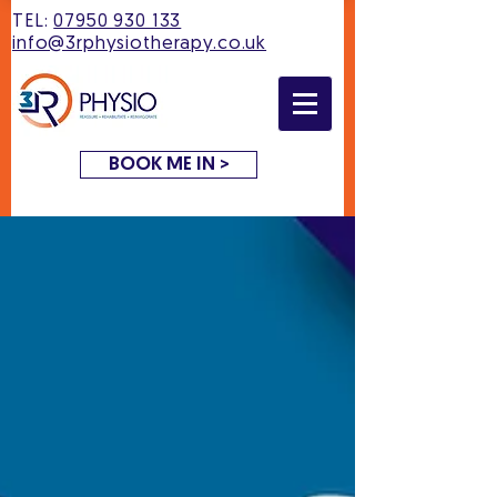
TEL:
07950 930 133
info@3rphysiotherapy.co.uk
BOOK ME IN >