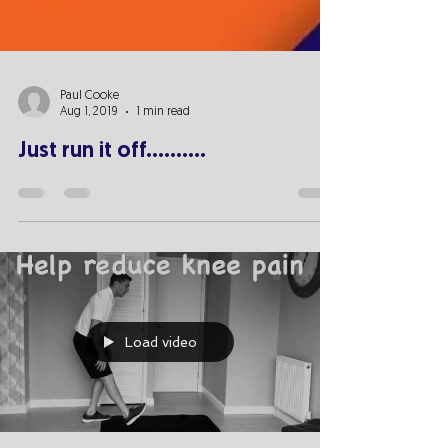
Paul Cooke
Aug 1, 2019
1 min read
Just run it off..........
Load video