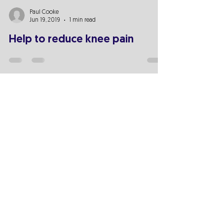
Paul Cooke
Jun 19, 2019
1 min read
Help to reduce knee pain