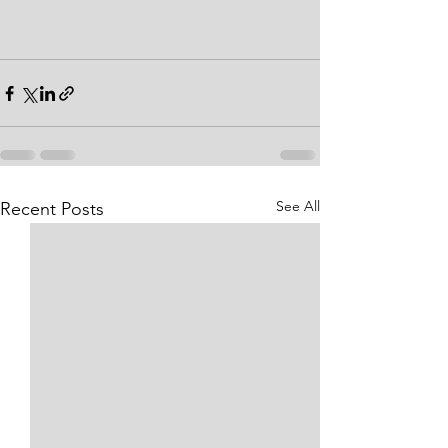
See All
Recent Posts