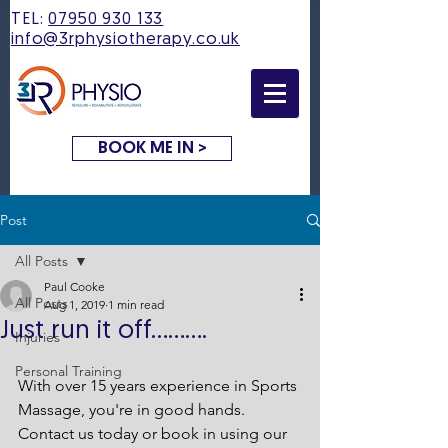
TEL:
07950 930 133
info@3rphysiotherapy.co.uk
BOOK ME IN >
Post
All Posts
Paul Cooke
All Posts
Aug 1, 2019
1 min read
Just run it off..........
Injuries
Personal Training
With over 15 years experience in Sports 
Massage, you're in good hands.
Contact us today or book in using our 