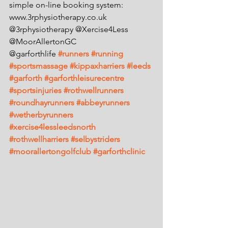
simple on-line booking system: 
www.3rphysiotherapy.co.uk
@3rphysiotherapy @Xercise4Less 
@MoorAllertonGC 
@garforthlife 
#runners
#running
#sportsmassage
#kippaxharriers
#leeds
#garforth
#garforthleisurecentre
#sportsinjuries
#rothwellrunners
#roundhayrunners
#abbeyrunners
#wetherbyrunners
#xercise4lessleedsnorth
#rothwellharriers
#selbystriders
#moorallertongolfclub
#garforthclinic